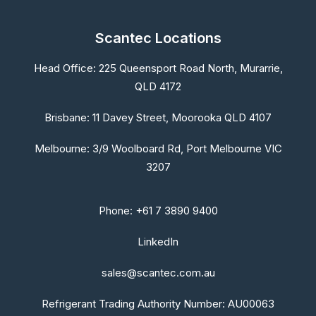
Scantec Locations
Head Office:
225 Queensport Road North, Murarrie,
QLD 4172
Brisbane:
11 Davey Street, Moorooka QLD 4107
Melbourne:
3/9 Woolboard Rd, Port Melbourne VIC
3207
Phone: +61 7 3890 9400
LinkedIn
sales@scantec.com.au
Refrigerant Trading Authority Number: AU00063