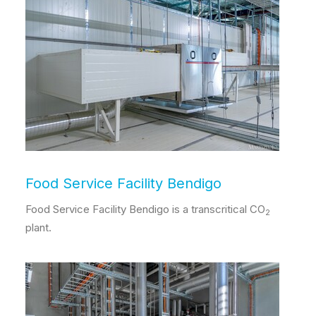
Food Service Facility Bendigo
Food Service Facility Bendigo is a transcritical CO
2
plant.