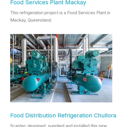
Food Services Plant Mackay
This refrigeration project is a Food Services Plant in
Mackay, Queensland.
Food Distribution Refrigeration Chullora
Scantec designed, supplied and installed this new