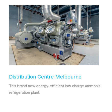
Distribution Centre Melbourne
This brand new energy-efficient low charge ammonia
refrigeration plant.