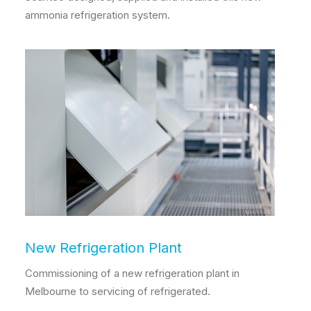
ammonia refrigeration system.
New Refrigeration Plant
Commissioning of a new refrigeration plant in
Melbourne to servicing of refrigerated.