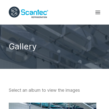
Gallery
Select an album to view the images