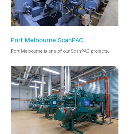
Port Melbourne ScanPAC
Port Melbourne is one of our ScanPAC projects.