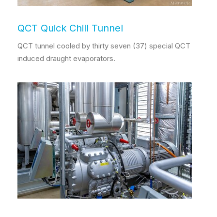
QCT Quick Chill Tunnel
QCT tunnel cooled by thirty seven (37) special QCT
induced draught evaporators.