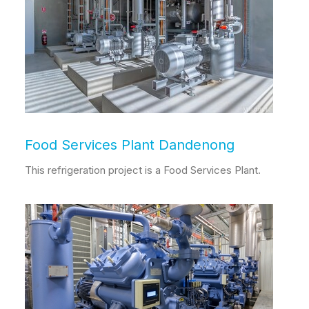
Food Services Plant Dandenong
This refrigeration project is a Food Services Plant.