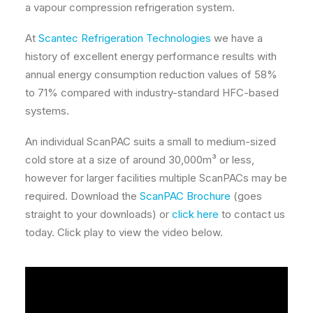
a vapour compression refrigeration system.
At
Scantec Refrigeration Technologies
we have a
history of excellent energy performance results with
annual energy consumption reduction values of 58%
to 71% compared with industry-standard HFC-based
systems.
An individual ScanPAC suits a small to medium-sized
cold store at a size of around 30,000m³ or less,
however for larger facilities multiple ScanPACs may be
required. Download the
ScanPAC Brochure
(goes
straight to your downloads) or
click here
to contact us
today. Click play to view the video below.