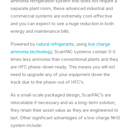
ammonia refrigeration system that does not require a
separate plant room, these advanced industrial and
commercial systems are extremely cost-effective
and you can expect to see a huge reduction in both
energy and maintenance bills.
Powered by
natural refrigerants
, using
low charge
ammonia technology
, ScanPAC systems contain 3-5
times less ammonia than conventional plants and they
are HFC phase-down ready. This means you will not
need to upgrade any of your equipment down the
track due to the phase-out of HFC’s.
As a small-scale packaged design, ScanPAC’s are
relocatable if necessary and as a long-term solution,
they retain their asset value as they are engineered to
last. Other significant advantages of a low charge NH3
system include: