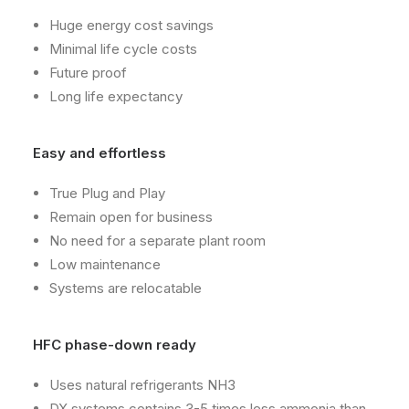
Huge energy cost savings
Minimal life cycle costs
Future proof
Long life expectancy
Easy and effortless
True Plug and Play
Remain open for business
No need for a separate plant room
Low maintenance
Systems are relocatable
HFC phase-down ready
Uses natural refrigerants NH3
DX systems contains 3-5 times less ammonia than