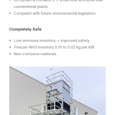
conventional plants
Compliant with future environmental legislation
Completely Safe
Low ammonia inventory = improved safety
Freezer NH3 inventory 0.01 to 0.02 kg per kW
Non-corrosive materials