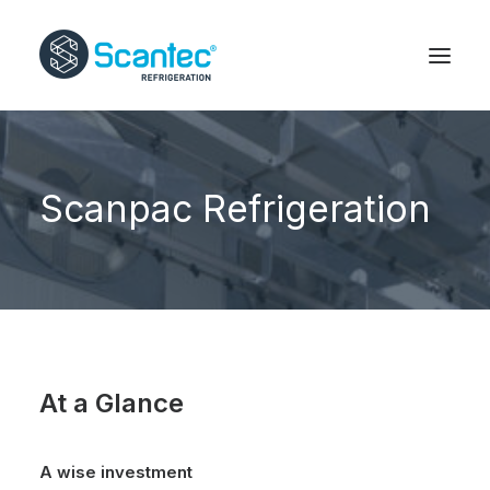
Scanpac Refrigeration
At a Glance
A wise investment