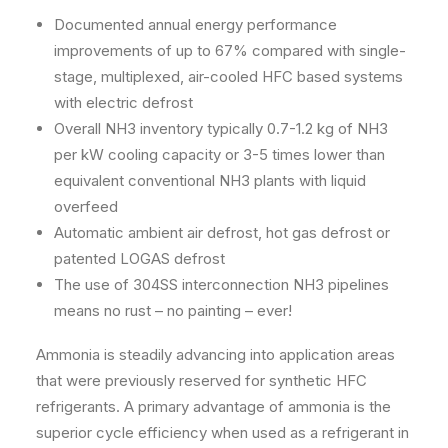
Documented annual energy performance
improvements of up to 67% compared with single-
stage, multiplexed, air-cooled HFC based systems
with electric defrost
Overall NH3 inventory typically 0.7-1.2 kg of NH3
per kW cooling capacity or 3-5 times lower than
equivalent conventional NH3 plants with liquid
overfeed
Automatic ambient air defrost, hot gas defrost or
patented LOGAS defrost
The use of 304SS interconnection NH3 pipelines
means no rust – no painting – ever!
Ammonia is steadily advancing into application areas
that were previously reserved for synthetic HFC
refrigerants. A primary advantage of ammonia is the
superior cycle efficiency when used as a refrigerant in