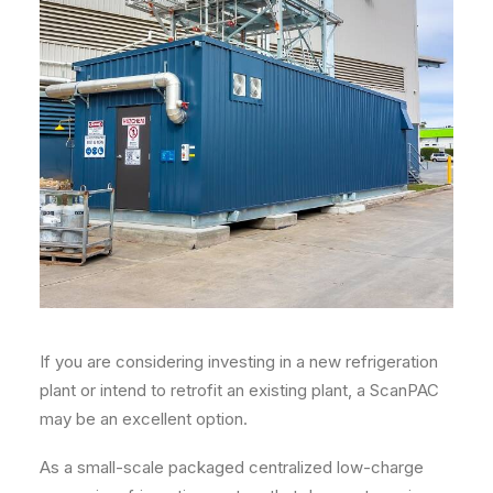
If you are considering investing in a new refrigeration
plant or intend to retrofit an existing plant, a ScanPAC
may be an excellent option.
As a small-scale packaged centralized low-charge