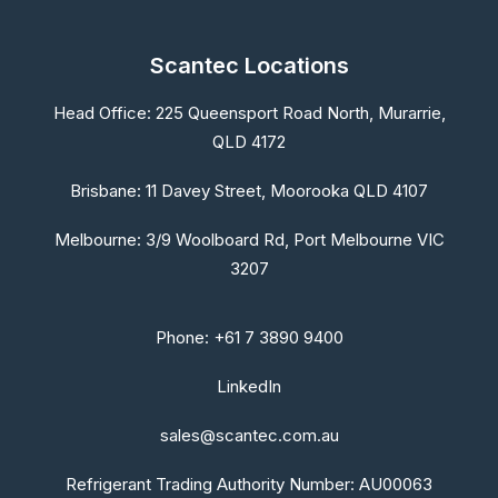
Scantec Locations
Head Office:
225 Queensport Road North, Murarrie,
QLD 4172
Brisbane:
11 Davey Street, Moorooka QLD 4107
Melbourne:
3/9 Woolboard Rd, Port Melbourne VIC
3207
Phone: +61 7 3890 9400
LinkedIn
sales@scantec.com.au
Refrigerant Trading Authority Number: AU00063