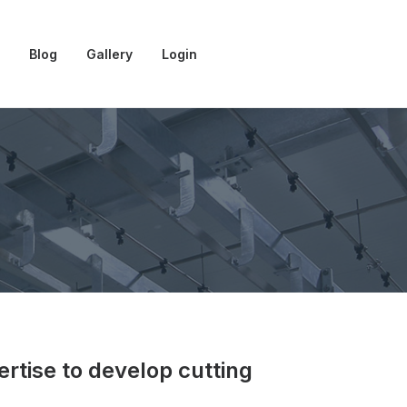
Blog
Gallery
Login
ertise to develop cutting