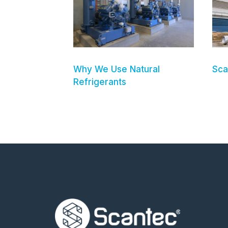
Why We Use Natural
Sca
Refrigerants