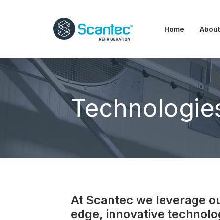
Home
About
Technologie
At Scantec we leverage our
edge, innovative technolo