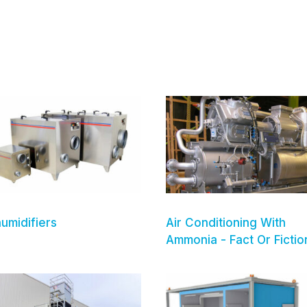
umidifiers
Air Conditioning With
Ammonia - Fact Or Fictio