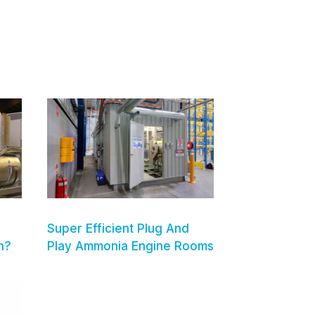
Super Efficient Plug And
n?
Play Ammonia Engine Rooms