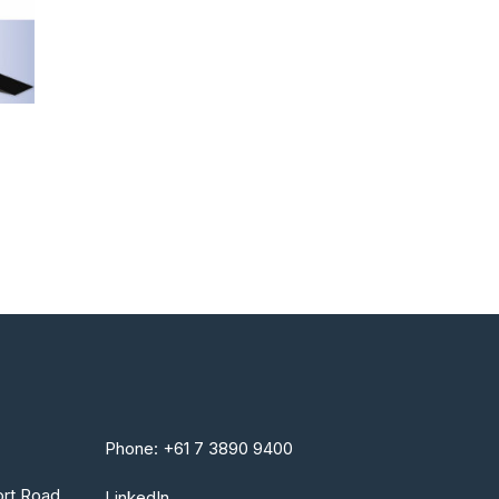
Phone: +61 7 3890 9400
rt Road
LinkedIn