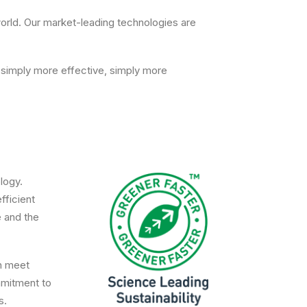
 world. Our market-leading technologies are
 simply more effective, simply more
logy.
fficient
e and the
an meet
mmitment to
s.