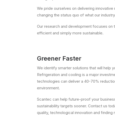
We pride ourselves on delivering innovative 
changing the status quo of what our industry b
Our research and development focuses on th
efficient and simply more sustainable.
Greener Faster
We identify smarter solutions that will help
Refrigeration and cooling is a major investm
technologies can deliver a 40-70% reduction
environment.
Scantec can help future-proof your business
sustainability targets sooner. Contact us t
quality, technological innovation and finding