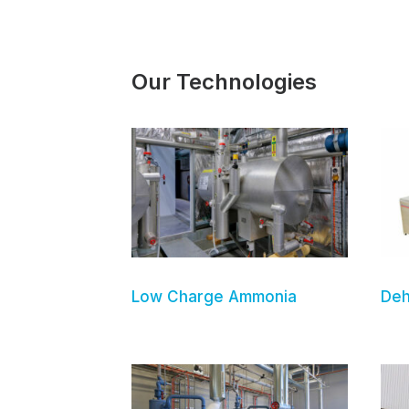
Our Technologies
Low Charge Ammonia
Deh