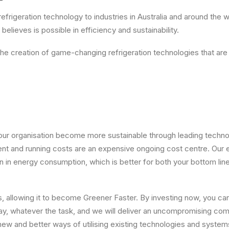
refrigeration technology to industries in Australia and around the
elieves is possible in efficiency and sustainability.
e creation of game-changing refrigeration technologies that are
 your organisation become more sustainable through leading techno
ent and running costs are an expensive ongoing cost centre. Our e
 in energy consumption, which is better for both your bottom lin
, allowing it to become Greener Faster. By investing now, you c
oday, whatever the task, and we will deliver an uncompromising co
 new and better ways of utilising existing technologies and system