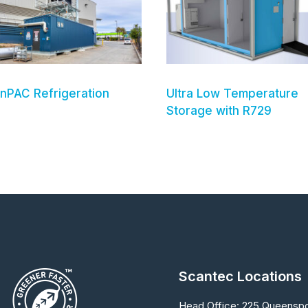
nPAC Refrigeration
Ultra Low Temperature
Storage with R729
Scantec Locations
Head Office:
225 Queenspo