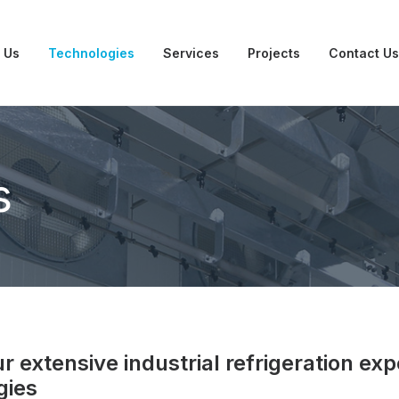
 Us
Technologies
Services
Projects
Contact Us
s
 extensive industrial refrigeration exp
gies