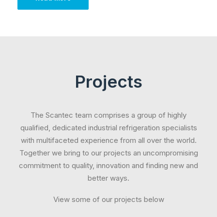
Projects
The Scantec team comprises a group of highly
qualified, dedicated industrial refrigeration specialists
with multifaceted experience from all over the world.
Together we bring to our projects an uncompromising
commitment to quality, innovation and finding new and
better ways.
View some of our projects below