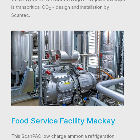
is transcritical CO
- design and installation by
2
Scantec.
Food Service Facility Mackay
This ScanPAC low charge ammonia refrigeration