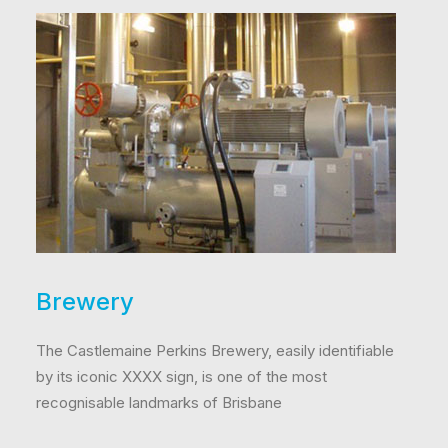
Brewery
The Castlemaine Perkins Brewery, easily identifiable
by its iconic XXXX sign, is one of the most
recognisable landmarks of Brisbane