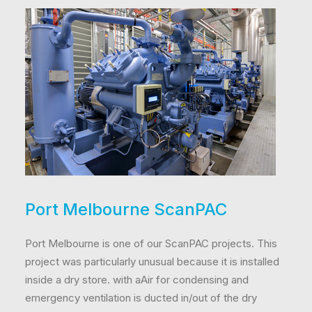
Port Melbourne ScanPAC
Port Melbourne is one of our ScanPAC projects. This
project was particularly unusual because it is installed
inside a dry store. with aAir for condensing and
emergency ventilation is ducted in/out of the dry