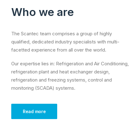
Who we are
The Scantec team comprises a group of highly
qualified, dedicated industry specialists with multi-
facetted experience from all over the world.
Our expertise lies in: Refrigeration and Air Conditioning,
refrigeration plant and heat exchanger design,
refrigeration and freezing systems, control and
monitoring (SCADA) systems.
Read more