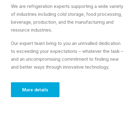
We are refrigeration experts supporting a wide variety
of industries including cold storage, food processing,
beverage, production, and the manufacturing and
resource industries.
Our expert team bring to you an unrivalled dedication
to exceeding your expectations – whatever the task –
and an uncompromising commitment to finding new
and better ways through innovative technology.
More details