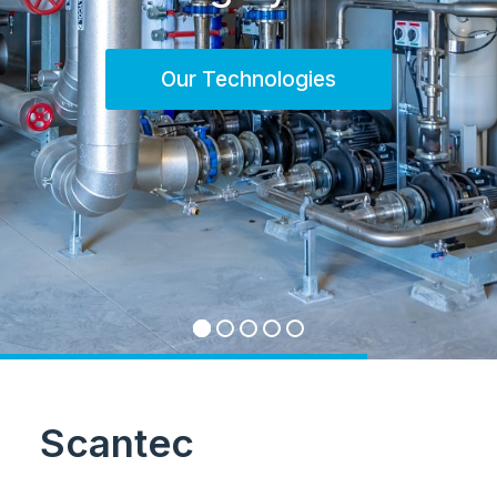
Our Technologies
Scantec