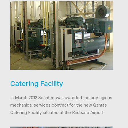
Catering Facility
In March 2012 Scantec was awarded the prestigious
mechanical services contract for the new Qantas
Catering Facility situated at the Brisbane Airport.