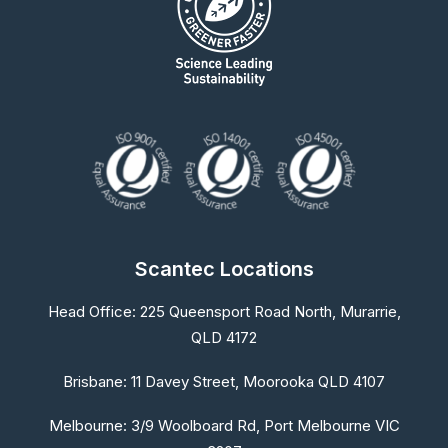
Scantec Locations
Head Office:
225 Queensport Road North, Murarrie,
QLD 4172
Brisbane:
11 Davey Street, Moorooka QLD 4107
Melbourne:
3/9 Woolboard Rd, Port Melbourne VIC