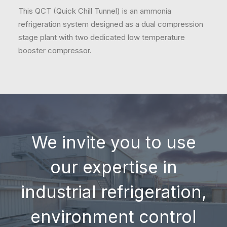
This QCT (Quick Chill Tunnel) is an ammonia
refrigeration system designed as a dual compression
stage plant with two dedicated low temperature
booster compressor.
We invite you to use
our expertise in
industrial refrigeration,
environment control