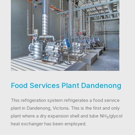
Food Services Plant Dandenong
This refrigeration system refrigerates a food service
plant in Dandenong, Victoria. This is the first and only
plant where a dry expansion shell and tube NH
/glycol
3
heat exchanger has been employed.