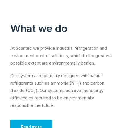
What we do
At Scantec we provide industrial refrigeration and
environment control solutions, which to the greatest
possible extent are environmentally benign.
Our systems are primarily designed with natural
refrigerants such as ammonia (NH
) and carbon
3
dioxide (CO
). Our systems achieve the energy
2
efficiencies required to be environmentally
responsible the future.
Read more