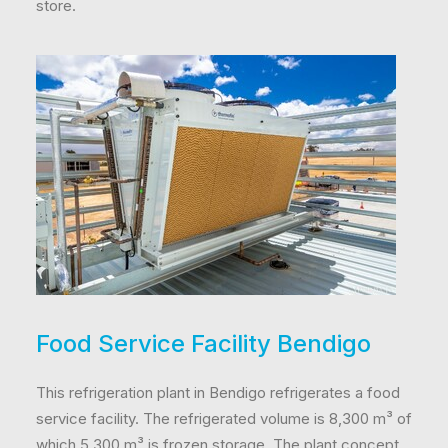
store.
Food Service Facility Bendigo
This refrigeration plant in Bendigo refrigerates a food
service facility. The refrigerated volume is 8,300 m³ of
which 5,300 m³ is frozen storage. The plant concept