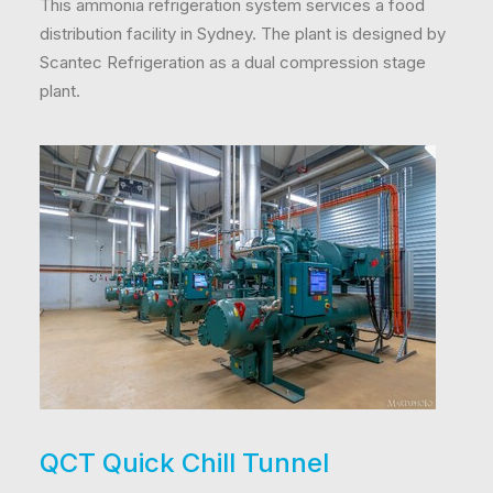
This ammonia refrigeration system services a food
distribution facility in Sydney. The plant is designed by
Scantec Refrigeration as a dual compression stage
plant.
QCT Quick Chill Tunnel