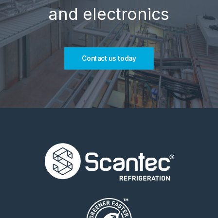
and electronics
Contact us today