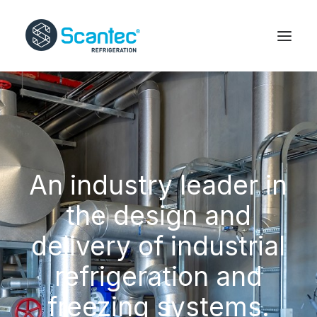
An industry leader in
the design and
delivery of industrial
refrigeration and
freezing systems.