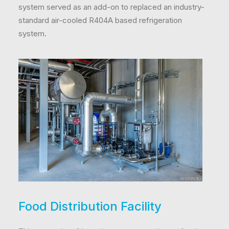
system served as an add-on to replaced an industry-
standard air-cooled R404A based refrigeration
system.
Food Distribution Facility