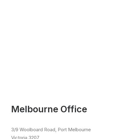
Melbourne Office
3/9 Woolboard Road, Port Melbourne
Victoria 3207