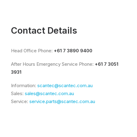
Contact Details
Head Office Phone:
+61 7 3890 9400
After Hours Emergency Service Phone:
+61 7 3051
3931
Information:
scantec@scantec.com.au
Sales:
sales@scantec.com.au
Service:
service.parts@scantec.com.au