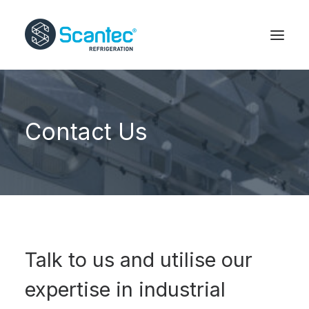
Contact Us
Talk to us and utilise our
expertise in industrial