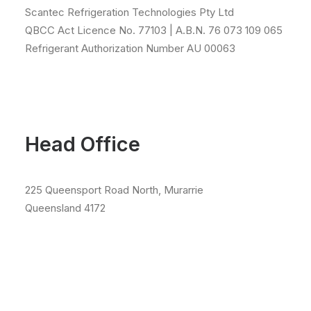
Scantec Refrigeration Technologies Pty Ltd
QBCC Act Licence No. 77103 | A.B.N. 76 073 109 065
Refrigerant Authorization Number AU 00063
Head Office
225 Queensport Road North, Murarrie
Queensland 4172