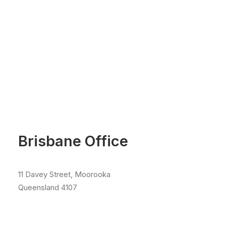
Brisbane Office
11 Davey Street, Moorooka
Queensland 4107