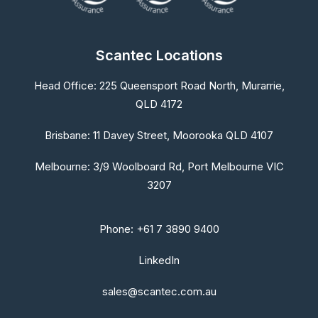
Scantec Locations
Head Office:
225 Queensport Road North, Murarrie,
QLD 4172
Brisbane:
11 Davey Street, Moorooka QLD 4107
Melbourne:
3/9 Woolboard Rd, Port Melbourne VIC
3207
Phone: +61 7 3890 9400
LinkedIn
sales@scantec.com.au