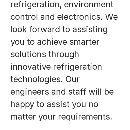
refrigeration, environment
control and electronics. We
look forward to assisting
you to achieve smarter
solutions through
innovative refrigeration
technologies. Our
engineers and staff will be
happy to assist you no
matter your requirements.