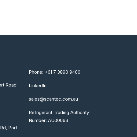
Phone: +61 7 3890 9400
rt Road
LinkedIn
sales@scantec.com.au
Refrigerant Trading Authority
Number: AU00063
Rd, Port