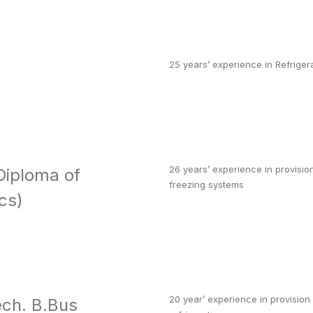
25 years’ experience in Refriger
26 years’ experience in provision
Diploma of
freezing systems
cs)
20 year’ experience in provision
ch. B.Bus