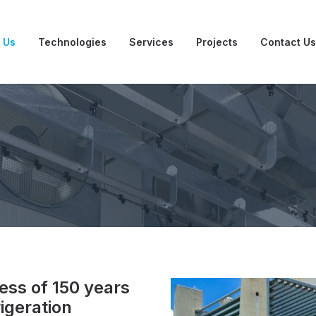
 Us
Technologies
Services
Projects
Contact Us
ess of 150 years
rigeration