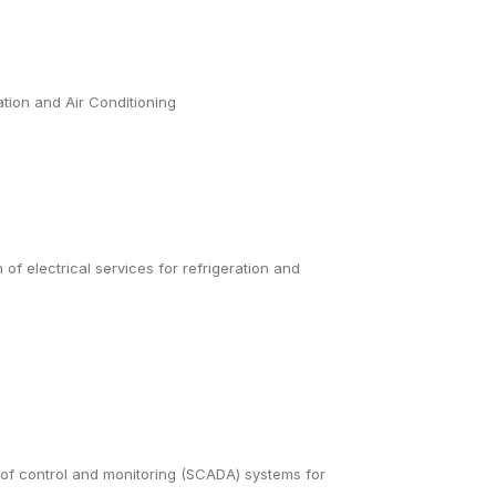
ation and Air Conditioning
 of electrical services for refrigeration and
 of control and monitoring (SCADA) systems for