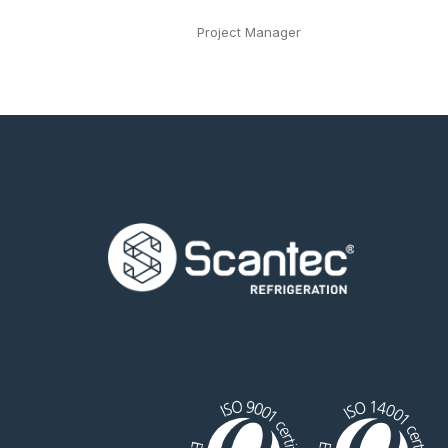
Project Manager