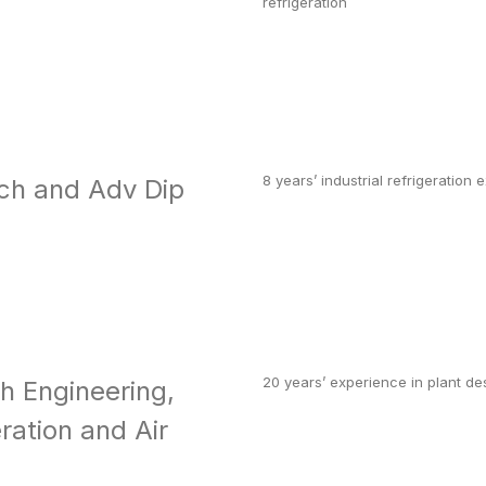
refrigeration
8 years’ industrial refrigeration
ch and Adv Dip
20 years’ experience in plant d
ch Engineering,
ration and Air