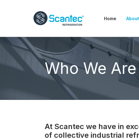
Home
About
Who We Are
At Scantec we have in exc
of collective industrial ref