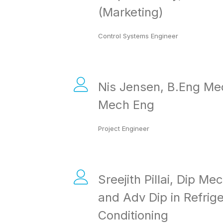
(Marketing)
Control Systems Engineer
Nis Jensen, B.Eng Me
Mech Eng
Project Engineer
Sreejith Pillai, Dip Me
and Adv Dip in Refrige
Conditioning