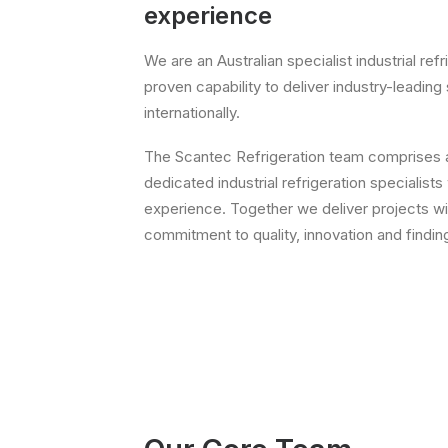
experience
We are an Australian specialist industrial ref
proven capability to deliver industry-leading 
internationally.
The Scantec Refrigeration team comprises a 
dedicated industrial refrigeration specialists
experience. Together we deliver projects w
commitment to quality, innovation and findi