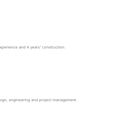
 experience and 4 years’ construction.
esign, engineering and project management.