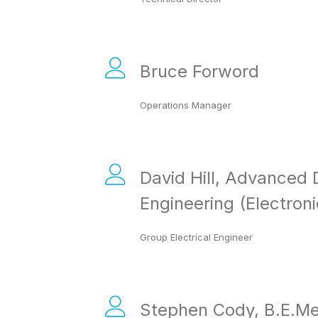
Bruce Forword
Operations Manager
David Hill, Advanced 
Engineering (Electroni
Group Electrical Engineer
Stephen Cody, B.E.Me