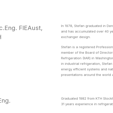
In 1978, Stefan graduated in De
c.Eng. FIEAust,
and has accumulated over 40 yea
H
exchanger design.
Stefan is a registered Professio
member of the Board of Directors
Refrigeration (IIAR) in Washing
in industrial refrigeration, Stef
energy efficient systems and natu
presentations around the world 
Graduated 1982 from KTH Stockho
Eng.
31 years experience in refrigerat