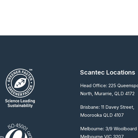
Scantec Locations
Head Office:
225 Queenspo
North, Murarrie, QLD 4172
Brisbane:
11 Davey Street,
Moorooka QLD 4107
Melbourne:
3/9 Woolboard 
Melbourne VIC 3207