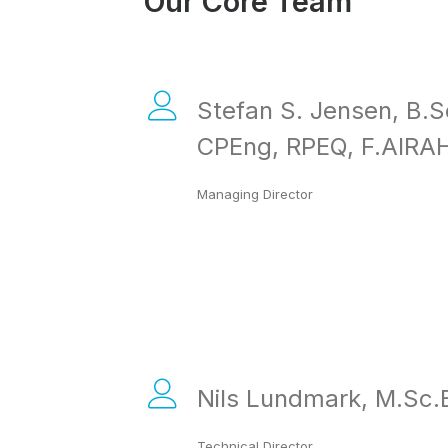
Our Core Team
Stefan S. Jensen, B.S
CPEng, RPEQ, F.AIRA
Managing Director
Nils Lundmark, M.Sc.
Technical Director