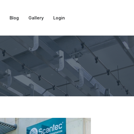
Blog
Gallery
Login