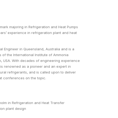
nmark majoring in Refrigeration and Heat Pumps
rs’ experience in refrigeration plant and heat
nal Engineer in Queensland, Australia and is a
 of the International Institute of Ammonia
ton, USA. With decades of engineering experience
an is renowned as a pioneer and an expert in
ral refrigerants, and is called upon to deliver
at conferences on the topic.
lm in Refrigeration and Heat Transfer
ion plant design