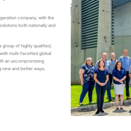
rigeration company, with the
solutions both nationally and
group of highly qualified,
 with multi-facetted global
ith an uncompromising
ng new and better ways.