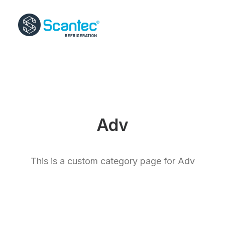
Adv
This is a custom category page for Adv