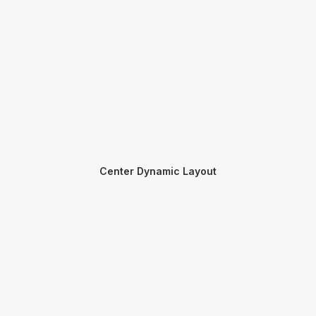
Center Dynamic Layout