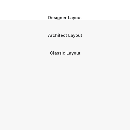
Designer Layout
Architect Layout
Classic Layout