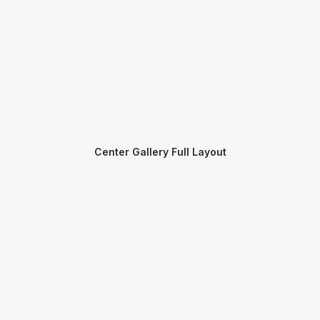
Center Gallery Full Layout