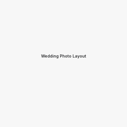
Wedding Photo Layout