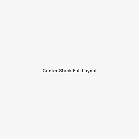
Center Stack Full Layout