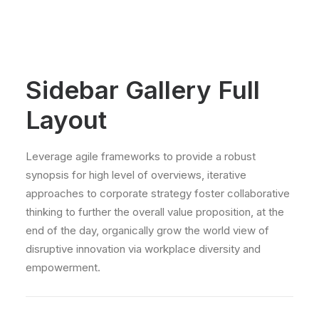
Sidebar Gallery Full
Layout
Leverage agile frameworks to provide a robust
synopsis for high level of overviews, iterative
approaches to corporate strategy foster collaborative
thinking to further the overall value proposition, at the
end of the day, organically grow the world view of
disruptive innovation via workplace diversity and
empowerment.