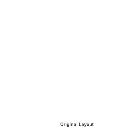
Original Layout