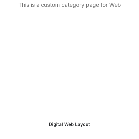
This is a custom category page for Web
Digital Web Layout