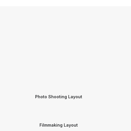
Photo Shooting Layout
Filmmaking Layout